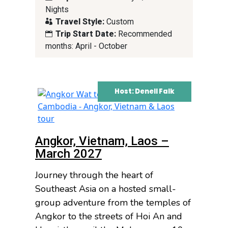
Nights
Travel Style:
Custom
Trip Start Date:
Recommended
months: April - October
Host: Denell Falk
Angkor, Vietnam, Laos –
March 2027
Journey through the heart of
Southeast Asia on a hosted small-
group adventure from the temples of
Angkor to the streets of Hoi An and