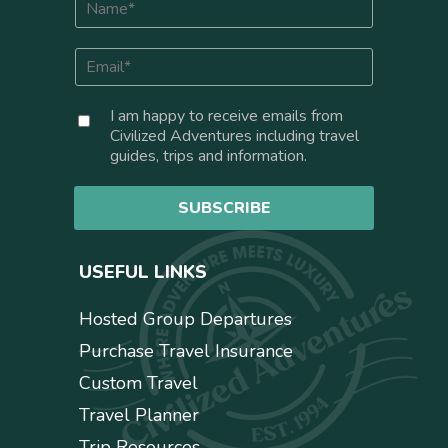
a
m
E
e
m
*
a
C
I am happy to receive emails from
i
o
Civilized Adventures including travel
l
n
guides, trips and information.
*
s
e
SUBSCRIBE
n
t
USEFUL LINKS
Hosted Group Departures
Purchase Travel Insurance
Custom Travel
Travel Planner
Trip Resources