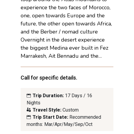
experience the two faces of Morocco,
one, open towards Europe and the
future, the other open towards Africa,
and the Berber / nomad culture
Overnight in the desert experience
the biggest Medina ever built in Fez
Marrakesh, Ait Bennadu and the…
Call for specific details.
Trip Duration:
17 Days / 16
Nights
Travel Style:
Custom
Trip Start Date:
Recommended
months: Mar/Apr/May/Sep/Oct