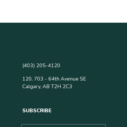
(403) 205-4120
120, 703 - 64th Avenue SE
Calgary, AB T2H 2C3
SUBSCRIBE
N