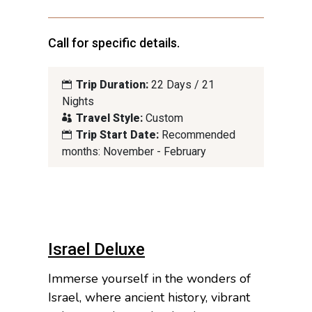
Call for specific details.
Trip Duration:
22 Days / 21
Nights
Travel Style:
Custom
Trip Start Date:
Recommended
months: November - February
Israel Deluxe
Immerse yourself in the wonders of
Israel, where ancient history, vibrant