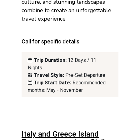
culture, and stunning landscapes
combine to create an unforgettable
travel experience.
Call for specific details.
Trip Duration:
12 Days / 11
Nights
Travel Style:
Pre-Set Departure
Trip Start Date:
Recommended
months: May - November
Italy and Greece Island