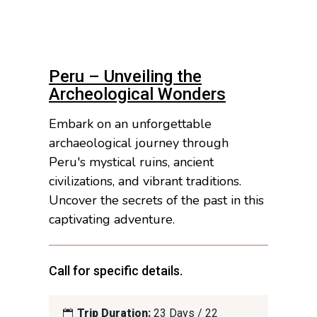
Peru – Unveiling the
Archeological Wonders
Embark on an unforgettable
archaeological journey through
Peru's mystical ruins, ancient
civilizations, and vibrant traditions.
Uncover the secrets of the past in this
captivating adventure.
Call for specific details.
Trip Duration:
23 Days / 22