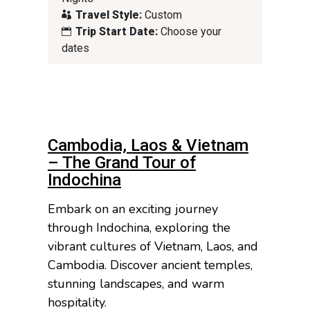
Travel Style:
Custom
Trip Start Date:
Choose your
dates
Cambodia, Laos & Vietnam
– The Grand Tour of
Indochina
Embark on an exciting journey
through Indochina, exploring the
vibrant cultures of Vietnam, Laos, and
Cambodia. Discover ancient temples,
stunning landscapes, and warm
hospitality.