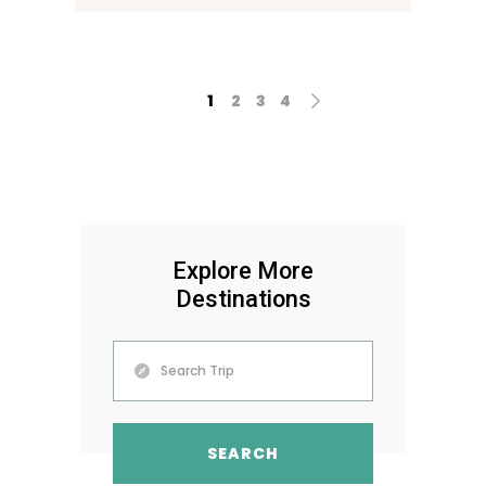
1
2
3
4
Explore More
Destinations