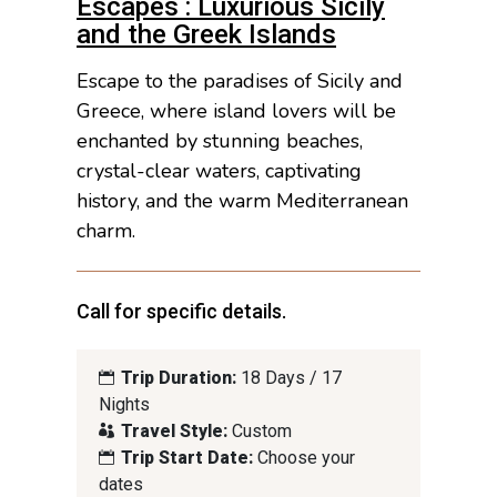
Escapes : Luxurious Sicily
and the Greek Islands
Escape to the paradises of Sicily and
Greece, where island lovers will be
enchanted by stunning beaches,
crystal-clear waters, captivating
history, and the warm Mediterranean
charm.
Call for specific details.
Trip Duration:
18 Days / 17
Nights
Travel Style:
Custom
Trip Start Date:
Choose your
dates