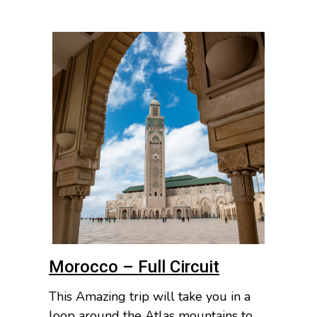
Morocco – Full Circuit
This Amazing trip will take you in a
loop around the Atlas mountains to