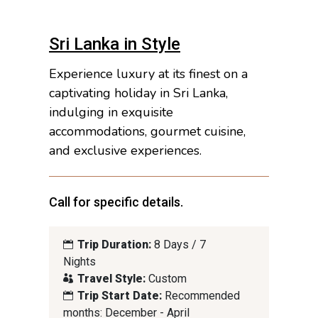
Sri Lanka in Style
Experience luxury at its finest on a
captivating holiday in Sri Lanka,
indulging in exquisite
accommodations, gourmet cuisine,
and exclusive experiences.
Call for specific details.
Trip Duration:
8 Days / 7
Nights
Travel Style:
Custom
Trip Start Date:
Recommended
months: December - April