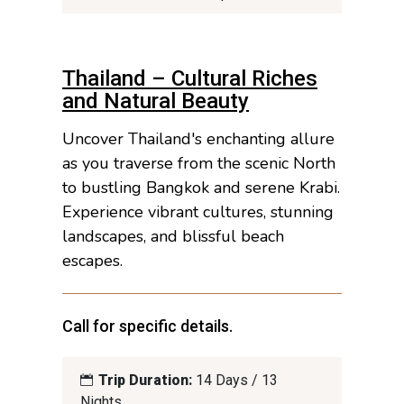
Thailand – Cultural Riches
and Natural Beauty
Uncover Thailand's enchanting allure
as you traverse from the scenic North
to bustling Bangkok and serene Krabi.
Experience vibrant cultures, stunning
landscapes, and blissful beach
escapes.
Call for specific details.
Trip Duration:
14 Days / 13
Nights