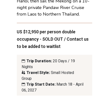
Hanoi, then sail the Mekong on a 10-
night private Pandaw River Cruise
from Laos to Northern Thailand.
US $12,950 per person double
occupancy - SOLD OUT / Contact us
to be added to waitlist
Trip Duration:
20 Days / 19
Nights
Travel Style:
Small Hosted
Group
Trip Start Date:
March 18 - April
06, 2027