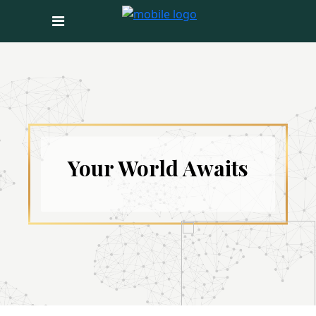
Your World Awaits