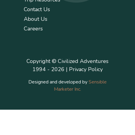
Contact Us
About Us
Careers
Copyright © Civilized Adventures
1994 - 2026 |
Privacy Policy
Designed and developed by
Sensible
Marketer Inc.