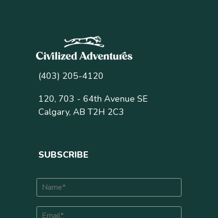
(403) 205-4120
120, 703 - 64th Avenue SE
Calgary, AB T2H 2C3
SUBSCRIBE
N
a
m
E
e