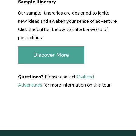
Sample Itinerary
Our sample itineraries are designed to ignite
new ideas and awaken your sense of adventure.
Click the button below to unlock a world of
possibilities
Discover More
Questions?
Please contact
Civilized
Adventures
for more information on this tour.