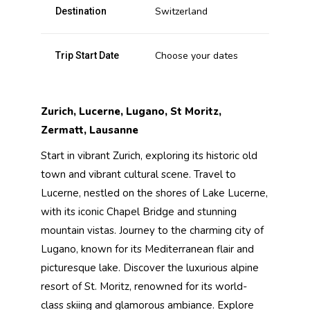
Switzerland
Destination
Choose your dates
Trip Start Date
Zurich, Lucerne, Lugano, St Moritz,
Zermatt, Lausanne
Start in vibrant Zurich, exploring its historic old
town and vibrant cultural scene. Travel to
Lucerne, nestled on the shores of Lake Lucerne,
with its iconic Chapel Bridge and stunning
mountain vistas. Journey to the charming city of
Lugano, known for its Mediterranean flair and
picturesque lake. Discover the luxurious alpine
resort of St. Moritz, renowned for its world-
class skiing and glamorous ambiance. Explore