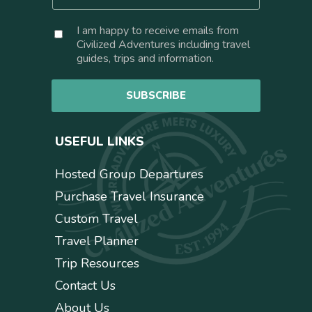
m
*
a
C
I am happy to receive emails from
i
o
Civilized Adventures including travel
l
n
guides, trips and information.
*
s
e
SUBSCRIBE
n
t
USEFUL LINKS
Hosted Group Departures
Purchase Travel Insurance
Custom Travel
Travel Planner
Trip Resources
Contact Us
About Us