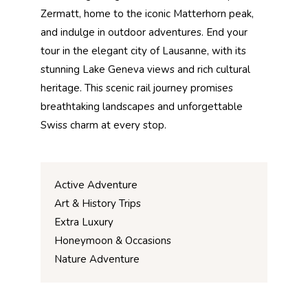
Zermatt, home to the iconic Matterhorn peak,
and indulge in outdoor adventures. End your
tour in the elegant city of Lausanne, with its
stunning Lake Geneva views and rich cultural
heritage. This scenic rail journey promises
breathtaking landscapes and unforgettable
Swiss charm at every stop.
Active Adventure
Art & History Trips
Extra Luxury
Honeymoon & Occasions
Nature Adventure