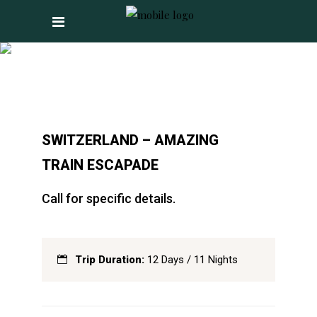
SWITZERLAND –
AMAZING TRAIN
ESCAPADE
SWITZERLAND – AMAZING
TRAIN ESCAPADE
Call for specific details.
Trip Duration:
12 Days / 11 Nights