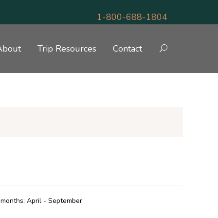
1-800-688-1804
About
Trip Resources
Contact
N & GOLF
months: April - September