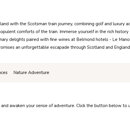
and with the Scotsman train journey, combining golf and luxury a
opulent comforts of the train. Immerse yourself in the rich histor
inary delights paired with fine wines at Belmond hotels - Le Mano
n promises an unforgettable escapade through Scotland and Englan
nces
Nature Adventure
 and awaken your sense of adventure. Click the button below to unl