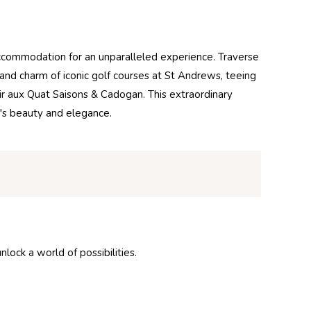
ccommodation for an unparalleled experience. Traverse
y and charm of iconic golf courses at St Andrews, teeing
ir aux Quat Saisons & Cadogan. This extraordinary
d's beauty and elegance.
ock a world of possibilities.