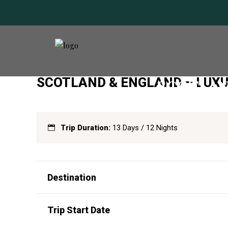
SCOTLAND & ENGLAND – LUXU
SCOTLAN
Trip Duration:
13 Days / 12 Nights
Destination
Trip Start Date