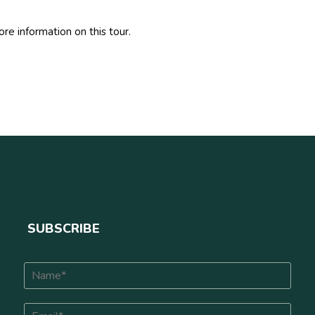
re information on this tour.
SUBSCRIBE
N
a
m
E
e