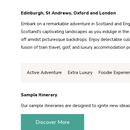
Edinburgh, St Andrews, Oxford and London
Embark on a remarkable adventure in Scotland and Engl
Scotland's captivating landscapes as you indulge in the 
off amidst picturesque backdrops. Enjoy delectable cul
fusion of train travel, golf, and luxury accommodatio
Active Adventure
Extra Luxury
Foodie Experie
Sample Itinerary
Our sample itineraries are designed to ignite new ideas
Discover More