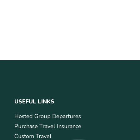
USEFUL LINKS
Hosted Group Departures
Purchase Travel Insurance
Custom Travel