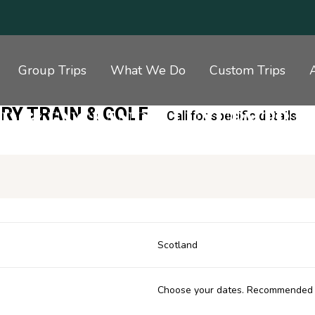
Group Trips
What We Do
Custom Trips
RY TRAIN & GOLF
D & ENGLAND – LUXURY TRAI
Call for specific details.
Scotland
Choose your dates. Recommended 