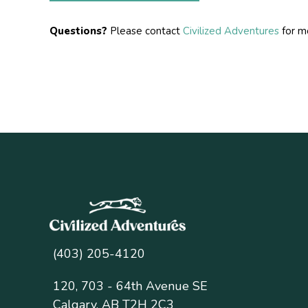
Questions?
Please contact
Civilized Adventures
for mo
(403) 205-4120
120, 703 - 64th Avenue SE
Calgary, AB T2H 2C3