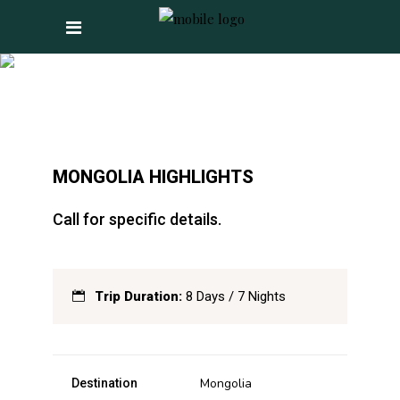
MONGOLIA
HIGHLIGHTS
MONGOLIA HIGHLIGHTS
Call for specific details.
Trip Duration:
8 Days / 7 Nights
Mongolia
Destination