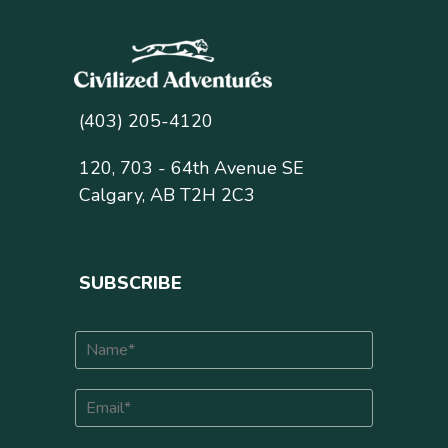
(403) 205-4120
120, 703 - 64th Avenue SE
Calgary, AB T2H 2C3
SUBSCRIBE
N
a
m
E
e
m
*
a