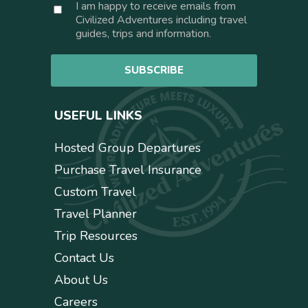
C
I am happy to receive emails from
i
o
Civilized Adventures including travel
l
n
guides, trips and information.
*
s
e
SUBSCRIBE
n
t
USEFUL LINKS
Hosted Group Departures
Purchase Travel Insurance
Custom Travel
Travel Planner
Trip Resources
Contact Us
About Us
Careers