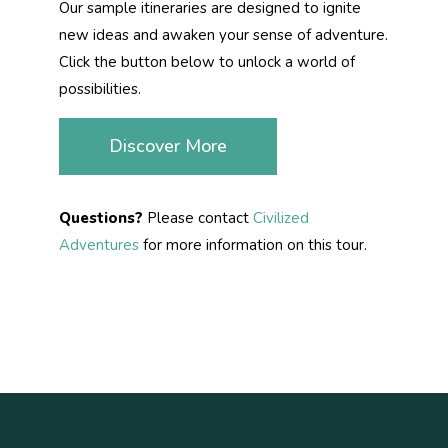
Our sample itineraries are designed to ignite
new ideas and awaken your sense of adventure.
Click the button below to unlock a world of
possibilities.
Discover More
Questions?
Please contact
Civilized
Adventures
for more information on this tour.