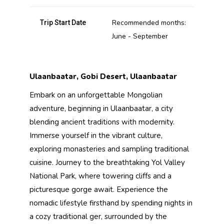
Recommended months:
Trip Start Date
June - September
Ulaanbaatar, Gobi Desert, Ulaanbaatar
Embark on an unforgettable Mongolian
adventure, beginning in Ulaanbaatar, a city
blending ancient traditions with modernity.
Immerse yourself in the vibrant culture,
exploring monasteries and sampling traditional
cuisine. Journey to the breathtaking Yol Valley
National Park, where towering cliffs and a
picturesque gorge await. Experience the
nomadic lifestyle firsthand by spending nights in
a cozy traditional ger, surrounded by the