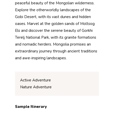
peaceful beauty of the Mongolian wilderness.
Explore the otherworldly landscapes of the
Gobi Desert, with its vast dunes and hidden
oases. Marvel at the golden sands of Moltsog
Els and discover the serene beauty of Gorkhi
Terelj National Park, with its granite formations
and nomadic herders. Mongolia promises an
extraordinary journey through ancient traditions
and awe-inspiring landscapes.
Active Adventure
Nature Adventure
Sample Itinerary