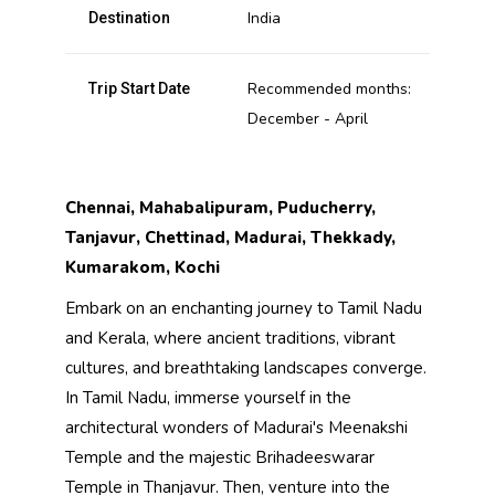
India
Destination
Recommended months:
Trip Start Date
December - April
Chennai, Mahabalipuram, Puducherry,
Tanjavur, Chettinad, Madurai, Thekkady,
Kumarakom, Kochi
Embark on an enchanting journey to Tamil Nadu
and Kerala, where ancient traditions, vibrant
cultures, and breathtaking landscapes converge.
In Tamil Nadu, immerse yourself in the
architectural wonders of Madurai's Meenakshi
Temple and the majestic Brihadeeswarar
Temple in Thanjavur. Then, venture into the