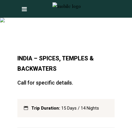
INDIA – SPICES,
TEMPLES &
BACKWATERS
INDIA – SPICES, TEMPLES &
BACKWATERS
Call for specific details.
Trip Duration:
15 Days / 14 Nights