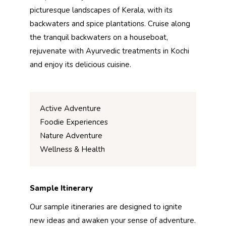
picturesque landscapes of Kerala, with its
backwaters and spice plantations. Cruise along
the tranquil backwaters on a houseboat,
rejuvenate with Ayurvedic treatments in Kochi
and enjoy its delicious cuisine.
Active Adventure
Foodie Experiences
Nature Adventure
Wellness & Health
Sample Itinerary
Our sample itineraries are designed to ignite
new ideas and awaken your sense of adventure.