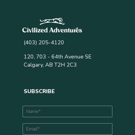
(403) 205-4120
120, 703 - 64th Avenue SE
Calgary, AB T2H 2C3
SUBSCRIBE
N
a
m
E
e
m
*