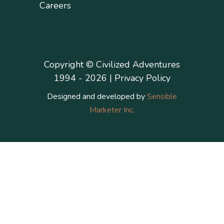
Careers
Copyright © Civilized Adventures
1994 - 2026 |
Privacy Policy
Designed and developed by
Sensible
Marketer Inc.