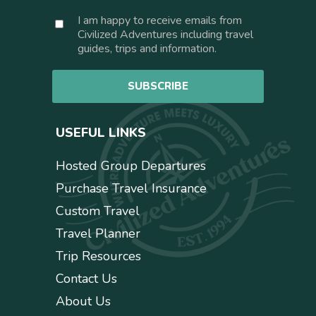
a
C
I am happy to receive emails from
i
o
Civilized Adventures including travel
l
n
guides, trips and information.
*
s
e
SUBSCRIBE
n
t
USEFUL LINKS
Hosted Group Departures
Purchase Travel Insurance
Custom Travel
Travel Planner
Trip Resources
Contact Us
About Us