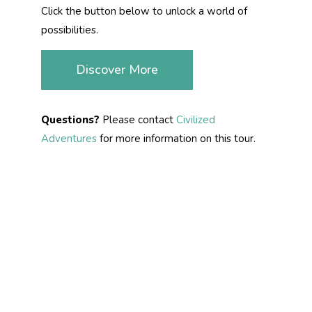
Click the button below to unlock a world of
possibilities.
Discover More
Questions?
Please contact
Civilized
Adventures
for more information on this tour.