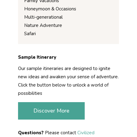
Family Vacations
Honeymoon & Occasions
Multi-generational
Nature Adventure
Safari
Sample Itinerary
Our sample itineraries are designed to ignite
new ideas and awaken your sense of adventure.
Click the button below to unlock a world of
possibilities
Discover More
Questions?
Please contact
Civilized