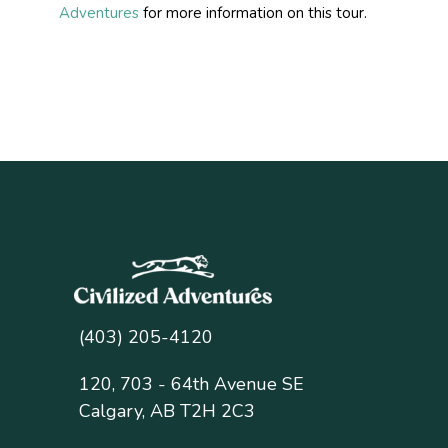
Adventures
for more information on this tour.
(403) 205-4120
120, 703 - 64th Avenue SE
Calgary, AB T2H 2C3