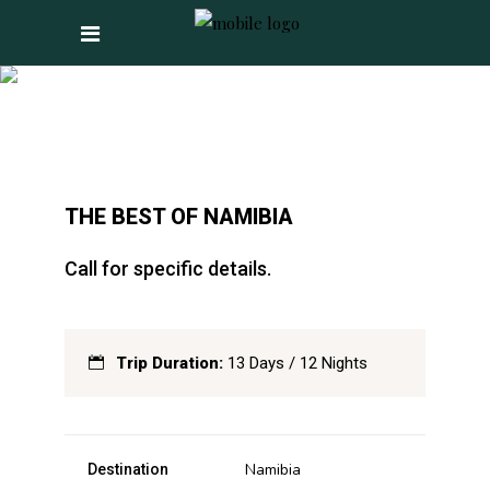
THE BEST OF NAMIBIA
Call for specific details.
Trip Duration:
13 Days / 12 Nights
Namibia
Destination