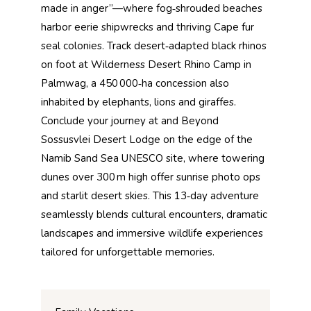
made in anger”—where fog‑shrouded beaches
harbor eerie shipwrecks and thriving Cape fur
seal colonies. Track desert‑adapted black rhinos
on foot at Wilderness Desert Rhino Camp in
Palmwag, a 450 000‑ha concession also
inhabited by elephants, lions and giraffes.
Conclude your journey at and Beyond
Sossusvlei Desert Lodge on the edge of the
Namib Sand Sea UNESCO site, where towering
dunes over 300 m high offer sunrise photo ops
and starlit desert skies. This 13‑day adventure
seamlessly blends cultural encounters, dramatic
landscapes and immersive wildlife experiences
tailored for unforgettable memories.