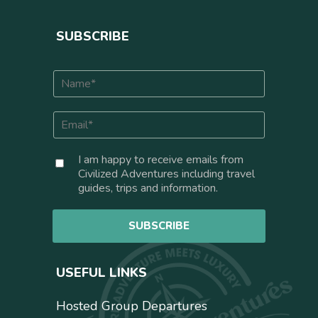
SUBSCRIBE
N
a
m
E
e
m
*
a
C
I am happy to receive emails from
i
o
Civilized Adventures including travel
l
n
guides, trips and information.
*
s
e
SUBSCRIBE
n
t
USEFUL LINKS
Hosted Group Departures