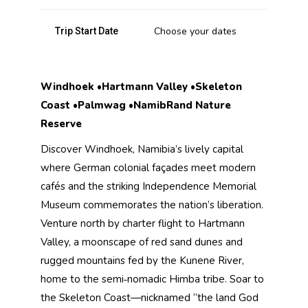
Choose your dates
Trip Start Date
Windhoek •Hartmann Valley •Skeleton
Coast •Palmwag •NamibRand Nature
Reserve
Discover Windhoek, Namibia’s lively capital
where German colonial façades meet modern
cafés and the striking Independence Memorial
Museum commemorates the nation’s liberation.
Venture north by charter flight to Hartmann
Valley, a moonscape of red sand dunes and
rugged mountains fed by the Kunene River,
home to the semi‑nomadic Himba tribe. Soar to
the Skeleton Coast—nicknamed “the land God