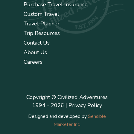
Purchase Travel Insurance
Custom Travel
Travel Planner
Trip Resources
Contact Us
About Us
Careers
Copyright © Civilized Adventures
1994 - 2026 |
Privacy Policy
Designed and developed by
Sensible
Marketer Inc.