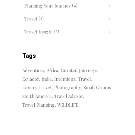
(4)
Planning Your Journey
(2)
Travel
(5)
Travel Insight
Tags
Adventure
Africa
Curated Journeys
Ecuador
India
Intentional Travel
Luxury Travel
Photography
Small Groups
South America
Travel Advisor
Travel Planning
WILDLIFE