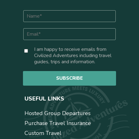
N
a
m
E
e
m
*
a
C
I am happy to receive emails from
i
o
Civilized Adventures including travel
l
n
guides, trips and information.
*
s
e
SUBSCRIBE
n
t
USEFUL LINKS
Hosted Group Departures
Purchase Travel Insurance
Custom Travel