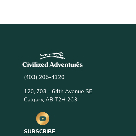
(403) 205-4120
120, 703 - 64th Avenue SE
Calgary, AB T2H 2C3
SUBSCRIBE