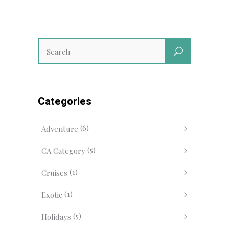
Categories
(6)
Adventure
(5)
CA Category
(1)
Cruises
(1)
Exotic
(5)
Holidays