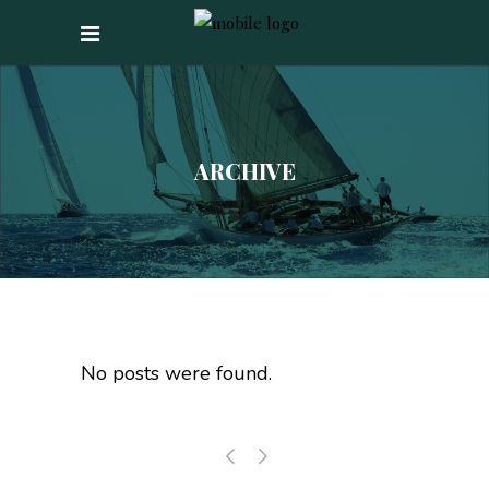
ARCHIVE
No posts were found.