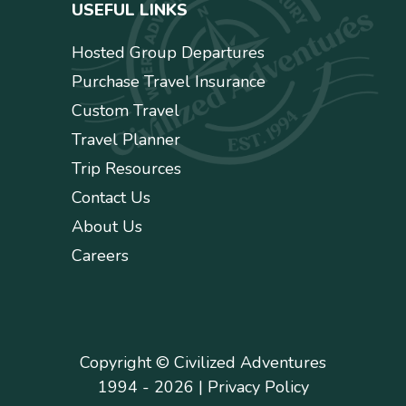
USEFUL LINKS
Hosted Group Departures
Purchase Travel Insurance
Custom Travel
Travel Planner
Trip Resources
Contact Us
About Us
Careers
Copyright © Civilized Adventures
1994 - 2026 |
Privacy Policy