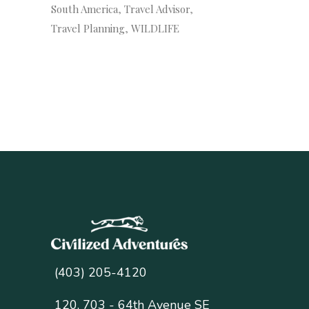
South America
Travel Advisor
Travel Planning
WILDLIFE
(403) 205-4120
120, 703 - 64th Avenue SE