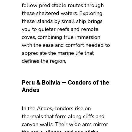
follow predictable routes through
these sheltered waters. Exploring
these islands by small ship brings
you to quieter reefs and remote
coves, combining true immersion
with the ease and comfort needed to
appreciate the marine life that
defines the region.
Peru & Bolivia — Condors of the
Andes
In the Andes, condors rise on
thermals that form along cliffs and
canyon walls. Their wide arcs mirror