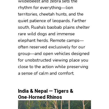
wildebeest and zebra sets the
rhythm for everything—lion
territories, cheetah hunts, and the
quiet patience of leopards. Farther
south, Ruaha’s baobab plains shelter
rare wild dogs and immense
elephant herds. Remote camps—
often reserved exclusively for our
group—and open vehicles designed
for unobstructed viewing place you
close to the action while preserving
a sense of calm and comfort.
India & Nepal — Tigers &
One‑Horned Rhinos