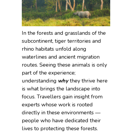
In the forests and grasslands of the
subcontinent, tiger territories and
rhino habitats unfold along
waterlines and ancient migration
routes. Seeing these animals is only
part of the experience;
understanding
why
they thrive here
is what brings the landscape into
focus. Travellers gain insight from
experts whose work is rooted
directly in these environments —
people who have dedicated their
lives to protecting these forests.