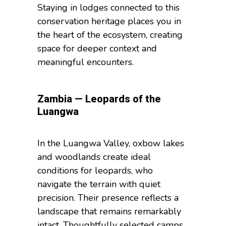
Staying in lodges connected to this
conservation heritage places you in
the heart of the ecosystem, creating
space for deeper context and
meaningful encounters.
Zambia — Leopards of the
Luangwa
In the Luangwa Valley, oxbow lakes
and woodlands create ideal
conditions for leopards, who
navigate the terrain with quiet
precision. Their presence reflects a
landscape that remains remarkably
intact. Thoughtfully selected camps