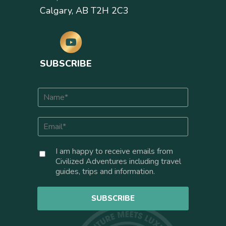
Calgary, AB T2H 2C3
SUBSCRIBE
N
a
m
E
e
m
*
a
C
I am happy to receive emails from
i
o
Civilized Adventures including travel
l
n
guides, trips and information.
*
s
e
SUBSCRIBE
n
t