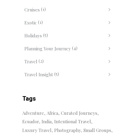
(1)
Cruises
(1)
Exotic
(5)
Holidays
(4)
Planning Your Journey
(2)
Travel
(5)
Travel Insight
Tags
Adventure
Africa
Curated Journeys
Ecuador
India
Intentional Travel
Luxury Travel
Photography
Small Groups