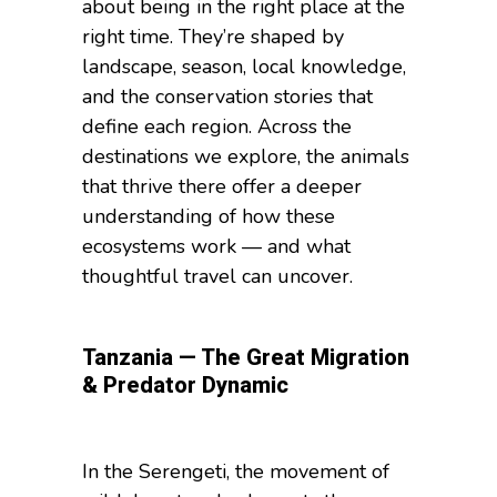
about being in the right place at the
right time. They’re shaped by
landscape, season, local knowledge,
and the conservation stories that
define each region. Across the
destinations we explore, the animals
that thrive there offer a deeper
understanding of how these
ecosystems work — and what
thoughtful travel can uncover.
Tanzania — The Great Migration
& Predator Dynamic
In the Serengeti, the movement of