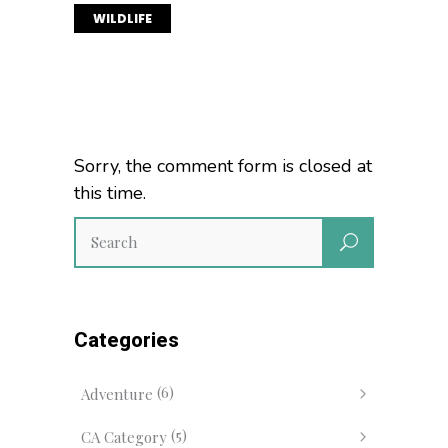
WILDLIFE
Sorry, the comment form is closed at
this time.
Categories
(6)
Adventure
(5)
CA Category