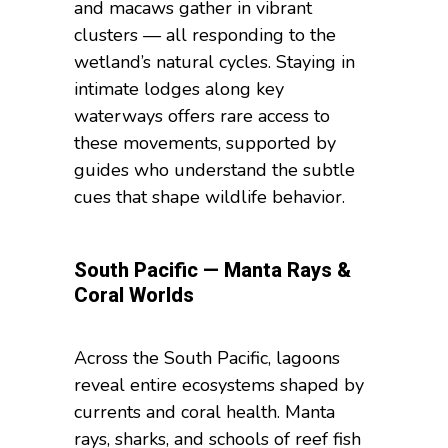
and macaws gather in vibrant
clusters — all responding to the
wetland’s natural cycles. Staying in
intimate lodges along key
waterways offers rare access to
these movements, supported by
guides who understand the subtle
cues that shape wildlife behavior.
South Pacific — Manta Rays &
Coral Worlds
Across the South Pacific, lagoons
reveal entire ecosystems shaped by
currents and coral health. Manta
rays, sharks, and schools of reef fish