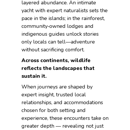
layered abundance. An intimate
yacht with expert naturalists sets the
pace in the islands; in the rainforest,
community‑owned lodges and
indigenous guides unlock stories
only locals can tell—adventure
without sacrificing comfort.
Across continents, wildlife
reflects the landscapes that
sustain it.
When journeys are shaped by
expert insight, trusted local
relationships, and accommodations
chosen for both setting and
experience, these encounters take on
greater depth — revealing not just