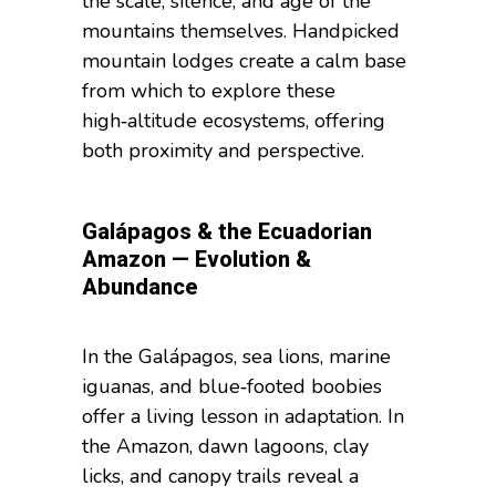
the scale, silence, and age of the
mountains themselves. Handpicked
mountain lodges create a calm base
from which to explore these
high‑altitude ecosystems, offering
both proximity and perspective.
Galápagos & the Ecuadorian
Amazon — Evolution &
Abundance
In the Galápagos, sea lions, marine
iguanas, and blue‑footed boobies
offer a living lesson in adaptation. In
the Amazon, dawn lagoons, clay
licks, and canopy trails reveal a