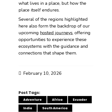
what lives in a place, but how the
place itself endures.
Several of the regions highlighted
here also form the backdrop of our
upcoming
hosted journeys
, offering
opportunities to experience these
ecosystems with the guidance and
connections that shape them.
February 10, 2026
Post Tags:
Adventure
Africa
Ecuador
India
South America