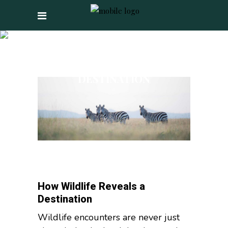
HOW WILDLIFE
REVEALS A
DESTINATION
How Wildlife Reveals a
Destination
Wildlife encounters are never just