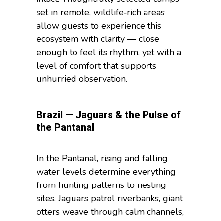
set in remote, wildlife‑rich areas
allow guests to experience this
ecosystem with clarity — close
enough to feel its rhythm, yet with a
level of comfort that supports
unhurried observation.
Brazil — Jaguars & the Pulse of
the Pantanal
In the Pantanal, rising and falling
water levels determine everything
from hunting patterns to nesting
sites. Jaguars patrol riverbanks, giant
otters weave through calm channels,