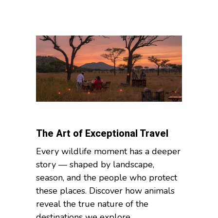
The Art of Exceptional Travel
Every wildlife moment has a deeper
story — shaped by landscape,
season, and the people who protect
these places. Discover how animals
reveal the true nature of the
destinations we explore....