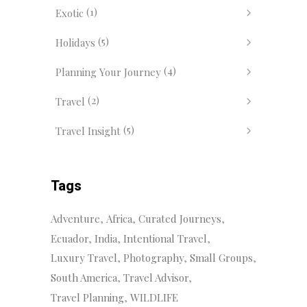
(1)
Exotic
(5)
Holidays
(4)
Planning Your Journey
(2)
Travel
(5)
Travel Insight
Tags
Adventure
Africa
Curated Journeys
Ecuador
India
Intentional Travel
Luxury Travel
Photography
Small Groups
South America
Travel Advisor
Travel Planning
WILDLIFE