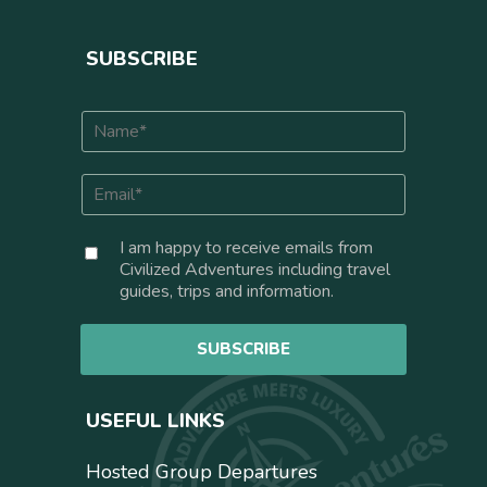
SUBSCRIBE
N
a
m
E
e
m
*
a
C
I am happy to receive emails from
i
o
Civilized Adventures including travel
l
n
guides, trips and information.
*
s
e
SUBSCRIBE
n
t
USEFUL LINKS
Hosted Group Departures