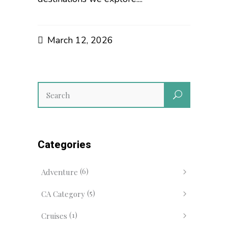
March 12, 2026
Categories
(6)
Adventure
(5)
CA Category
(1)
Cruises