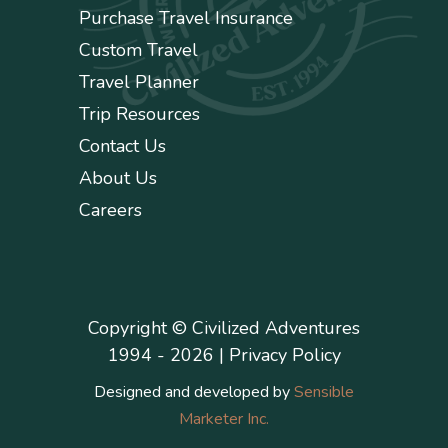
Purchase Travel Insurance
Custom Travel
Travel Planner
Trip Resources
Contact Us
About Us
Careers
Copyright © Civilized Adventures
1994 - 2026 |
Privacy Policy
Designed and developed by
Sensible
Marketer Inc.