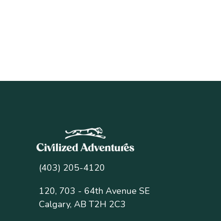
(403) 205-4120
120, 703 - 64th Avenue SE
Calgary, AB T2H 2C3