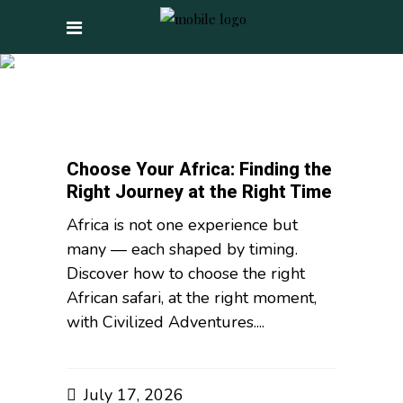
LUXURY TRAVEL TAG
Choose Your Africa: Finding the
Right Journey at the Right Time
Africa is not one experience but
many — each shaped by timing.
Discover how to choose the right
African safari, at the right moment,
with Civilized Adventures....
July 17, 2026