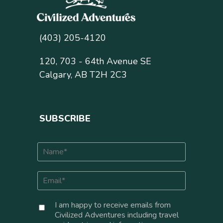
(403) 205-4120
120, 703 - 64th Avenue SE
Calgary, AB T2H 2C3
SUBSCRIBE
N
a
m
E
e
m
*
a
C
I am happy to receive emails from
i
o
Civilized Adventures including travel
l