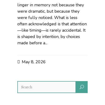
linger in memory not because they
were dramatic, but because they
were fully noticed. What is less
often acknowledged is that attention
—like timing—is rarely accidental. It
is shaped by intention, by choices
made before a...
May 8, 2026