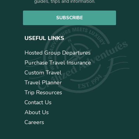
n
guides, trips and information.
*
s
e
SUBSCRIBE
n
t
USEFUL LINKS
Hosted Group Departures
Purchase Travel Insurance
Custom Travel
Travel Planner
Trip Resources
Contact Us
About Us
Careers