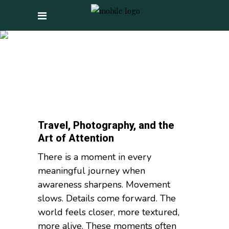
PHOTOGRAPHY TAG
Travel, Photography, and the
Art of Attention
There is a moment in every
meaningful journey when
awareness sharpens. Movement
slows. Details come forward. The
world feels closer, more textured,
more alive. These moments often