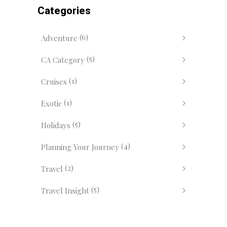
Categories
(6)
Adventure
(5)
CA Category
(1)
Cruises
(1)
Exotic
(5)
Holidays
(4)
Planning Your Journey
(2)
Travel
(5)
Travel Insight