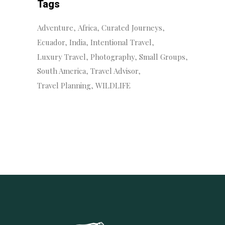
Tags
Adventure
Africa
Curated Journeys
Ecuador
India
Intentional Travel
Luxury Travel
Photography
Small Groups
South America
Travel Advisor
Travel Planning
WILDLIFE