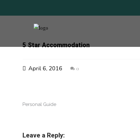
5 Star Accommodation
April 6, 2016
0
Personal Guide
Leave a Reply: