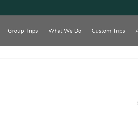
Group Trips
What We Do
Custom Trips
5 STAR ACCOMMODATION