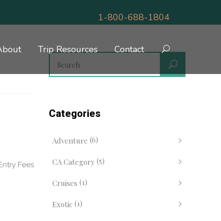
1-800-688-1804
About
Trip Resources
Contact
Categories
(6)
Adventure
(5)
CA Category
Entry Fees
(1)
Cruises
(1)
Exotic