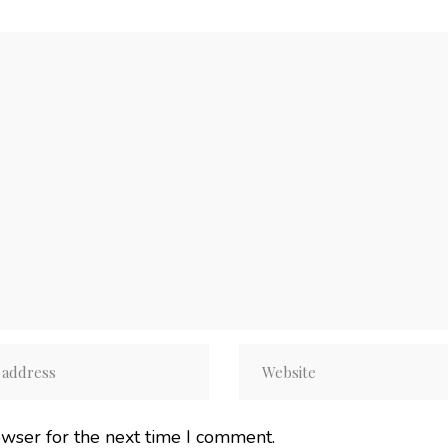
owser for the next time I comment.