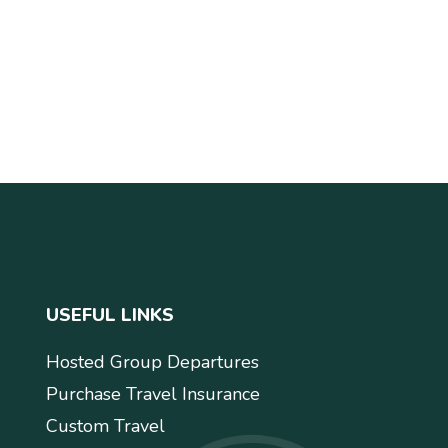
USEFUL LINKS
Hosted Group Departures
Purchase Travel Insurance
Custom Travel