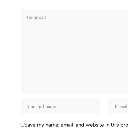
Save my name, email, and website in this br