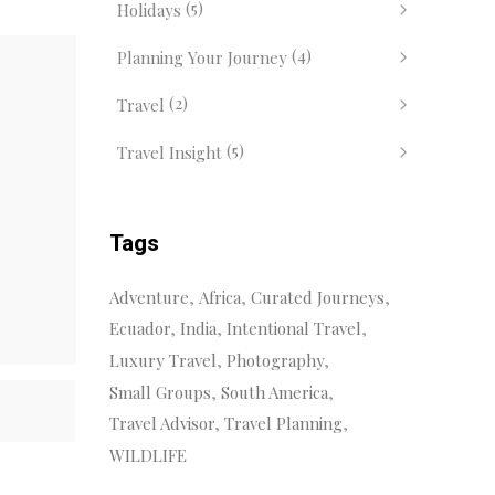
(5)
Holidays
(4)
Planning Your Journey
(2)
Travel
(5)
Travel Insight
Tags
Adventure
Africa
Curated Journeys
Ecuador
India
Intentional Travel
Luxury Travel
Photography
Small Groups
South America
Travel Advisor
Travel Planning
WILDLIFE