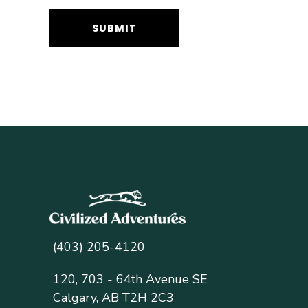
(403) 205-4120
120, 703 - 64th Avenue SE
Calgary, AB T2H 2C3